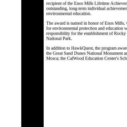
recipient of the Enos Mills Lifetime Achiev
outstanding, long-term individual achievemen
environmental education.
The award is named in honor of Enos Mills,
for environmental protection and education w
responsibility for the establishment of Rock
National Park.
In addition to HawkQuest, the program award
the Great Sand Dunes National Monument an
Mosca; the CalWood Education Center's Sch