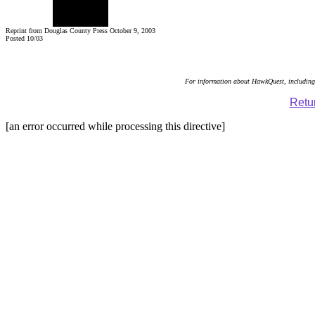
Reprint from Douglas County Press October 9, 2003
Posted 10/03
For information about HawkQuest, including 
Retur
[an error occurred while processing this directive]