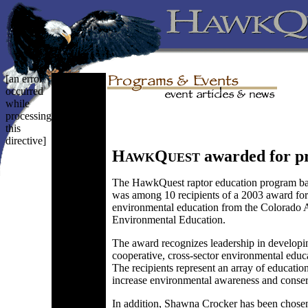
[an error
occurred
while
processing
this
directive]
H
Q
awarded for p
AWK
UEST
The HawkQuest raptor education program ba
was among 10 recipients of a 2003 award for
environmental education from the Colorado A
Environmental Education.
The award recognizes leadership in developin
cooperative, cross-sector environmental educ
The recipients represent an array of educatio
increase environmental awareness and conser
In addition, Shawna Crocker has been chosen 