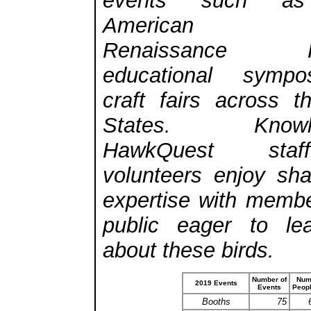
events such as
American Ma
Renaissance Fes
educational symp
craft fairs across t
States. Knowle
HawkQuest sta
volunteers enjoy shar
expertise with membe
public eager to le
about these birds.
Number of
Num
2019 Events
Events
Peop
Booths
75