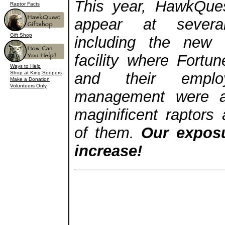
This year, HawkQues
Raptor Facts
appear at sever
Gift Shop
including the new 
facility where Fort
Ways to Help
Shop at King Soopers
and their employ
Make a Donation
Volunteers Only
management were a
maginificent raptors
of them.
Our exposu
increase!