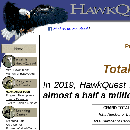
Find us on Facebook
!
P
Tota
Meet HawkQuest
Friends of HawkQuest
In 2019, HawkQuest 
HawkQuest Fest!
almost a half a mill
Program Descriptions
Events Calendar
Events, Articles & News
GRAND TOTA
Total Number of E
Total Number of Peop
Teaching Aids
Kid's Corner
Raptors of HawkQuest