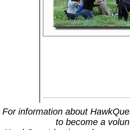
For information about HawkQues
to become a volunt