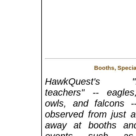
Booths, Specia
HawkQuest's "fe
teachers" -- eagle
owls, and falcons 
observed from just a
away at booths and