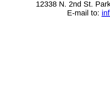
12338 N. 2nd St. Par
E-mail to:
in