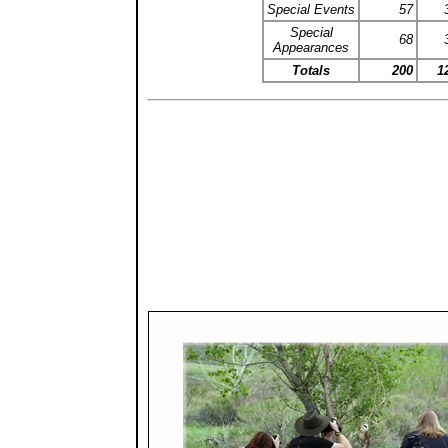
Special Events
57
Special
68
Appearances
Totals
200
1