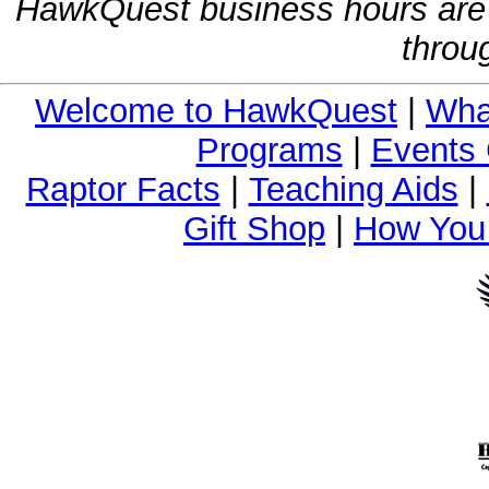
HawkQuest business hours are
throu
Welcome to HawkQuest
|
Wha
Programs
|
Events 
Raptor Facts
|
Teaching Aids
|
Gift Shop
|
How You