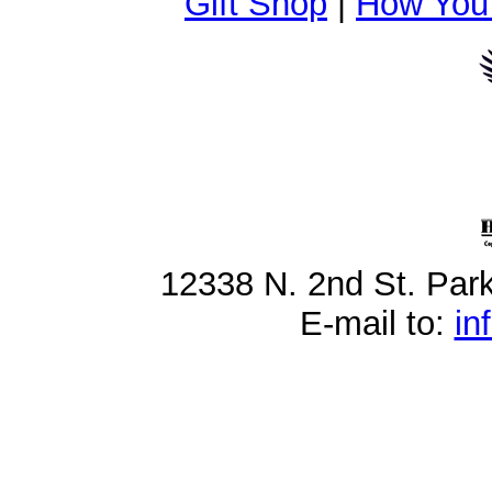
Gift Shop
|
How You
12338 N. 2nd St. Par
E-mail to:
in