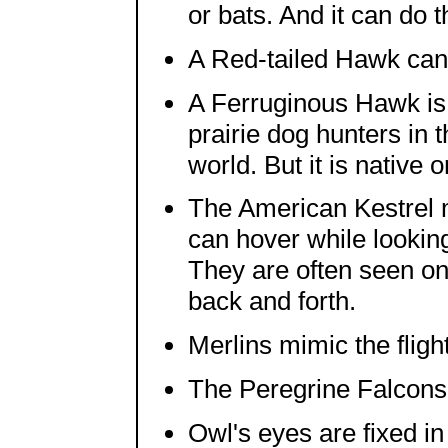
or bats. And it can do t
A Red-tailed Hawk can
A Ferruginous Hawk is 
prairie dog hunters in t
world. But it is native 
The American Kestrel m
can hover while lookin
They are often seen on
back and forth.
Merlins mimic the fligh
The Peregrine Falcons 
Owl's eyes are fixed in