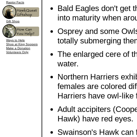
Raptor Facts
Bald Eagles don't get t
into maturity when arou
Gift Shop
Osprey and some Owls d
totally submerging the
Ways to Help
Shop at King Soopers
Make a Donation
The enlarged cere of t
Volunteers Only
water.
Northern Harriers exhi
females are colored dif
Harriers have owl-like f
Adult accipiters (Coo
Hawk) have red eyes.
Swainson's Hawk can fl