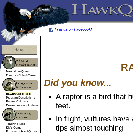
Find us on Facebook
!
R
Meet HawkQuest
Friends of HawkQuest
Did you know...
HawkQuest Fest!
A raptor is a bird that 
Program Descriptions
Events Calendar
feet.
Events, Articles & News
In flight, vultures have
Teaching Aids
tips almost touching.
Kid's Corner
Raptors of HawkQuest