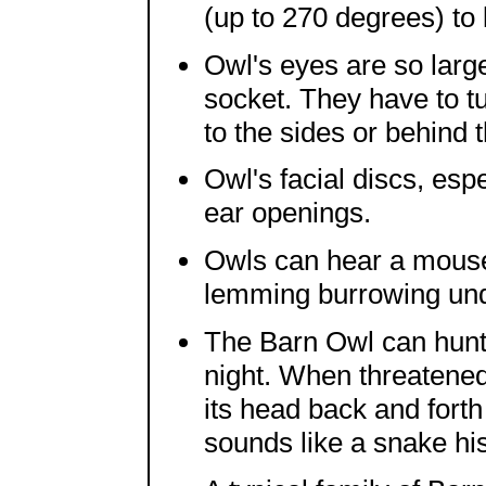
(up to 270 degrees) to
Owl's eyes are so larg
socket. They have to tu
to the sides or behind 
Owl's facial discs, esp
ear openings.
Owls can hear a mouse 
lemming burrowing und
The Barn Owl can hunt 
night. When threatened
its head back and forth 
sounds like a snake hi