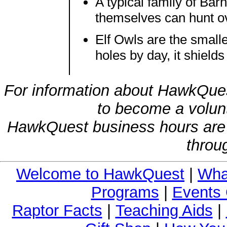
A typical family of Bar
themselves can hunt ov
Elf Owls are the small
holes by day, it shield
For information about HawkQues
to become a volunt
HawkQuest business hours are
throu
Welcome to HawkQuest
|
Wha
Programs
|
Events 
Raptor Facts
|
Teaching Aids
|