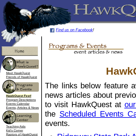
Find us on Facebook
!
HawkQ
Meet HawkQuest
Friends of HawkQuest
The links below feature 
news articles about prev
HawkQuest Fest!
Program Descriptions
to visit HawkQuest at
our
Events Calendar
Events, Articles & News
the
Scheduled Events Ca
events.
Teaching Aids
Kid's Corner
Raptors of HawkQuest