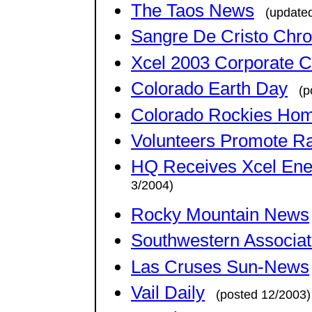
The Taos News
(update
Sangre De Cristo Chron
Xcel 2003 Corporate C
Colorado Earth Day
(p
Colorado Rockies Ho
Volunteers Promote Ra
HQ Receives Xcel Ener
3/2004)
Rocky Mountain News
Southwestern Associati
Las Cruses Sun-News
Vail Daily
(posted 12/2003)