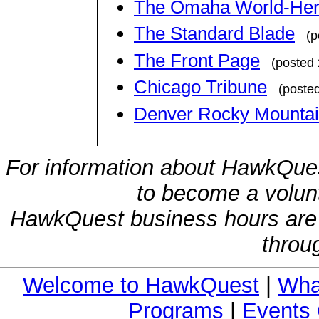
The Omaha World-Her
The Standard Blade
(p
The Front Page
(posted
Chicago Tribune
(poste
Denver Rocky Mountain
For information about HawkQues
to become a volunt
HawkQuest business hours are
throu
Welcome to HawkQuest
|
Wha
Programs
|
Events 