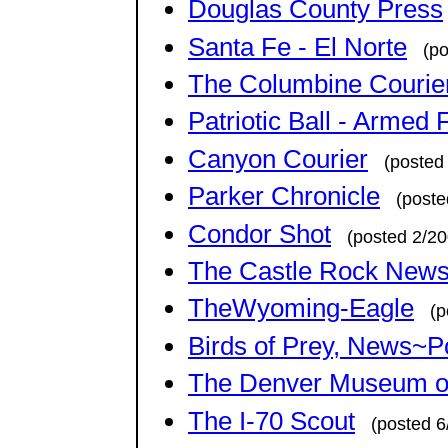
Douglas County Press
Santa Fe - El Norte
(p
The Columbine Courie
Patriotic Ball - Armed
Canyon Courier
(posted
Parker Chronicle
(poste
Condor Shot
(posted 2/20
The Castle Rock News
TheWyoming-Eagle
(p
Birds of Prey, News~P
The Denver Museum of
The I-70 Scout
(posted 6