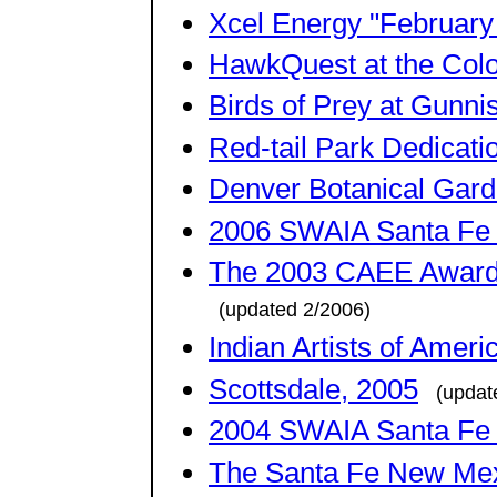
Xcel Energy "February
HawkQuest at the Colo
Birds of Prey at Gunn
Red-tail Park Dedicati
Denver Botanical Gard
2006 SWAIA Santa Fe I
The 2003 CAEE Award 
(updated 2/2006)
Indian Artists of Amer
Scottsdale, 2005
(updat
2004 SWAIA Santa Fe I
The Santa Fe New Me