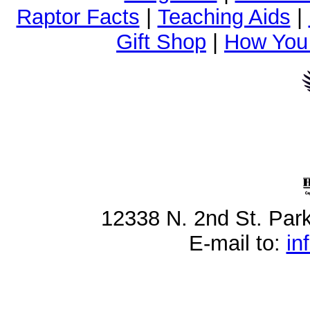
Raptor Facts
|
Teaching Aids
|
Gift Shop
|
How You
12338 N. 2nd St. Par
E-mail to:
in