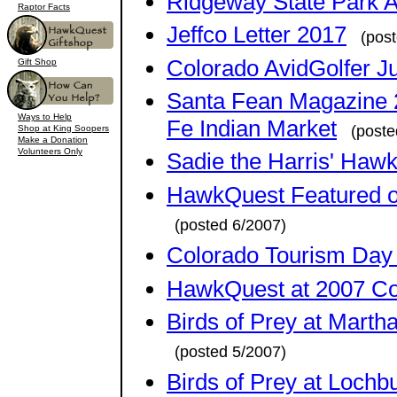
Ridgeway State Park A
Raptor Facts
Jeffco Letter 2017
(pos
Colorado AvidGolfer J
Gift Shop
Santa Fean Magazine 2
Ways to Help
Fe Indian Market
(poste
Shop at King Soopers
Make a Donation
Volunteers Only
Sadie the Harris' Haw
HawkQuest Featured o
(posted 6/2007)
Colorado Tourism Day a
HawkQuest at 2007 Col
Birds of Prey at Marth
(posted 5/2007)
Birds of Prey at Lochb