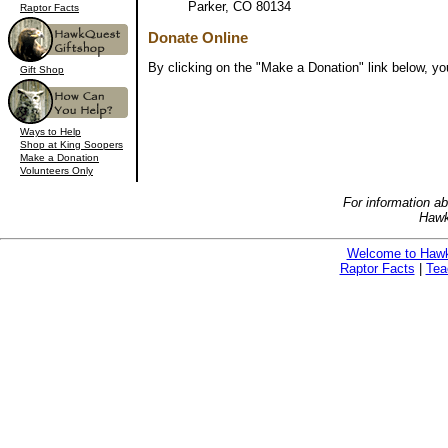
Parker, CO 80134
Raptor Facts
Donate Online
By clicking on the "Make a Donation" link below, yo
Gift Shop
Ways to Help
Shop at King Soopers
Make a Donation
Volunteers Only
For information a
Hawk
Welcome to Haw
Raptor Facts
|
Tea