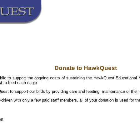
Donate to HawkQuest
blic to support the ongoing costs of sustaining the HawkQuest Educational M
t to feed each eagle.
est to support our birds by providing care and feeding, maintenance of their 
r-driven with only a few paid staff members, all of your donation is used for 
on