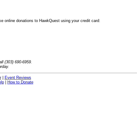
ake online donations to HawkQuest using your credit card:
ll (303) 690-6959.
rday.
r
|
Event Reviews
lp
|
How to Donate