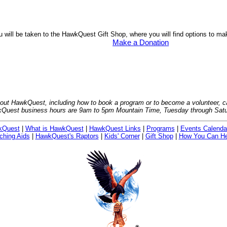
u will be taken to the HawkQuest Gift Shop, where you will find options to m
Make a Donation
bout HawkQuest, including how to book a program or to become a volunteer, ca
Quest business hours are 9am to 5pm Mountain Time, Tuesday through Satu
kQuest
|
What is HawkQuest
|
HawkQuest Links
|
Programs
|
Events Calenda
ching Aids
|
HawkQuest's Raptors
|
Kids' Corner
|
Gift Shop
|
How You Can He