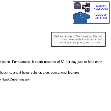
Support
HawkQuest
Visit Our
Gift Shop!
Did you know...
The American Kestrel
can hover while looking for small
mice, grasshoppers, and crickets.
ission. For example, it costs upwards of $2 per day just to feed each
housing, and it helps subsidize our educational lectures.
the HawkQuest mission.