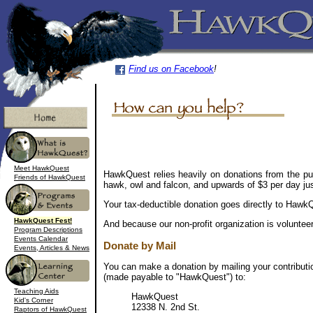
Find us on Facebook
!
Meet HawkQuest
HawkQuest relies heavily on donations from the pu
Friends of HawkQuest
hawk, owl and falcon, and upwards of $3 per day jus
Your tax-deductible donation goes directly to HawkQu
HawkQuest Fest!
And because our non-profit organization is voluntee
Program Descriptions
Events Calendar
Donate by Mail
Events, Articles & News
You can make a donation by mailing your contributi
(made payable to "HawkQuest") to:
Teaching Aids
HawkQuest
Kid's Corner
12338 N. 2nd St.
Raptors of HawkQuest