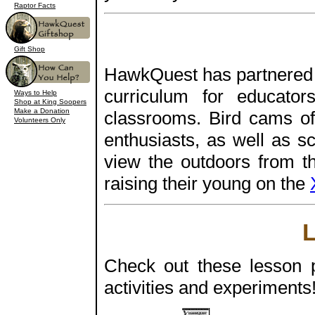
Raptor Facts
Gift Shop
HawkQuest has partnered 
curriculum for educato
Ways to Help
Shop at King Soopers
Make a Donation
classrooms. Bird cams off
Volunteers Only
enthusiasts, as well as s
view the outdoors from t
raising their young on the
Check out these lesson pl
activities and experiments