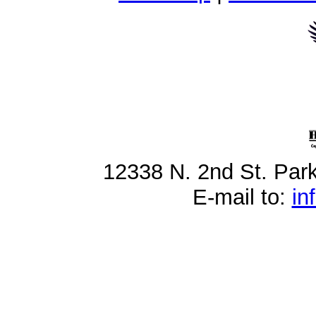
12338 N. 2nd St. Par
E-mail to:
in