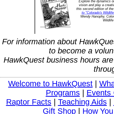
Explore the dynamics of
vision and play a creat
this second edition of th
to "Colorado's Wildli
Wendy Hanophy, Colora
Wildlife
For information about HawkQues
to become a volunt
HawkQuest business hours are
throu
Welcome to HawkQuest
|
Wha
Programs
|
Events 
Raptor Facts
|
Teaching Aids
|
Gift Shop
|
How You