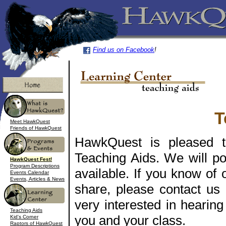
Find us on Facebook
!
T
Meet HawkQuest
Friends of HawkQuest
HawkQuest is pleased t
Teaching Aids. We will po
HawkQuest Fest!
Program Descriptions
available. If you know of 
Events Calendar
Events, Articles & News
share, please contact us
very interested in hearin
Teaching Aids
you and your class.
Kid's Corner
Raptors of HawkQuest